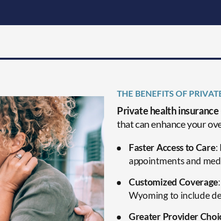
THE BENEFITS OF PRIVA
Private health insurance
that can enhance your ove
Faster Access to Care
:
appointments and medi
Customized Coverage
Wyoming to include dent
Greater Provider Choi