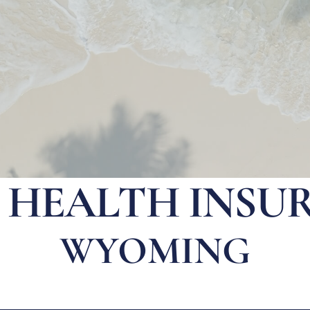
E HEALTH INSU
WYOMING