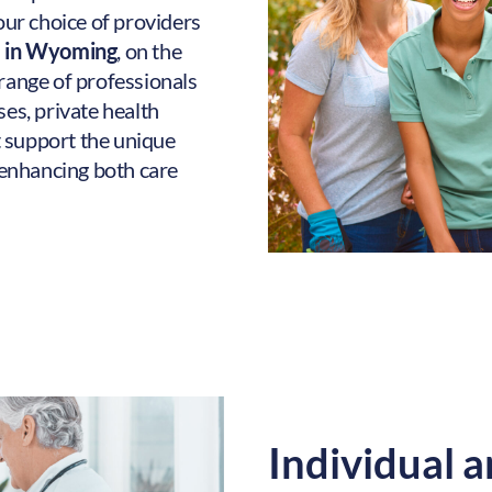
your choice of providers
e in Wyoming
, on the
 range of professionals
ses, private health
 support the unique
enhancing both care
Individual a