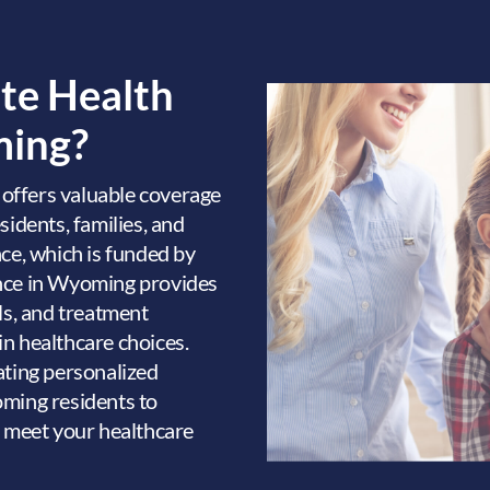
ate Health
ming?
g
offers valuable coverage
sidents, families, and
nce, which is funded by
ance in Wyoming provides
ls, and treatment
 in healthcare choices.
ating personalized
oming residents to
o meet your healthcare