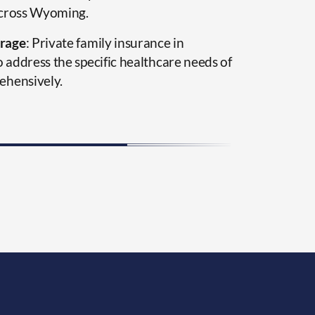
across Wyoming.
rage
: Private family insurance in
address the specific healthcare needs of
ehensively.