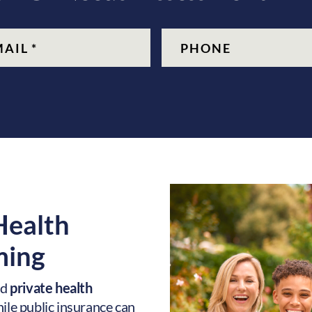
quired)
Phone
 Health
ing
nd
private health
While public insurance can