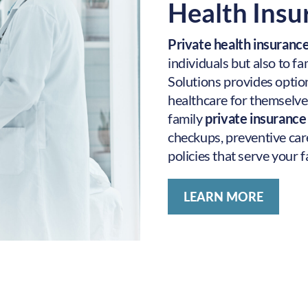
Health Ins
Private health insuran
individuals but also to f
Solutions provides option
healthcare for themselves
family
private insuranc
checkups, preventive car
policies that serve your f
LEARN MORE