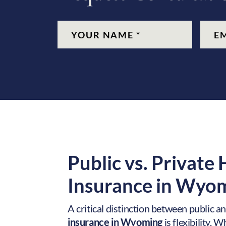
CAPTCHA
Name
(Required)
Email
(Re
Public vs. Private
Insurance in
Wyom
A critical distinction between public a
insurance in Wyoming
is flexibility. 