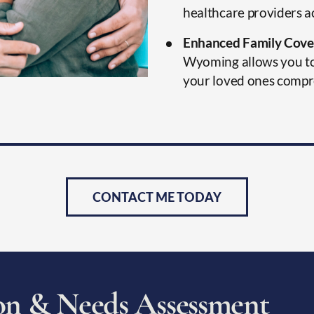
healthcare providers 
Enhanced Family Cove
Wyoming allows you to 
your loved ones compr
CONTACT ME TODAY
o
n
&
N
e
e
d
s
A
s
s
e
s
s
m
e
n
t