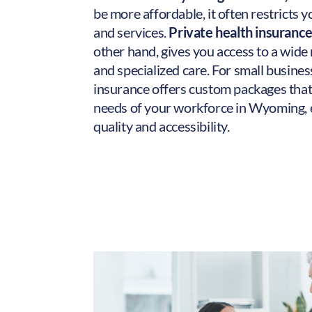
be more affordable, it often restricts 
and services.
Private health insuranc
other hand, gives you access to a wide
and specialized care. For small busines
insurance offers custom packages that
needs of your workforce in Wyoming, 
quality and accessibility.