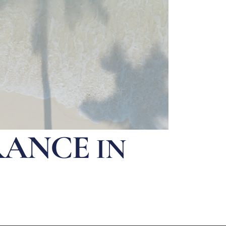
RANCE
IN