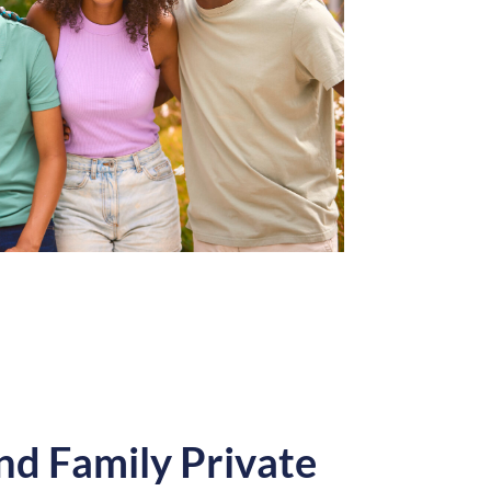
nd Family Private