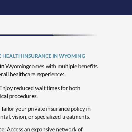
TE HEALTH INSURANCE IN WYOMING
 in
Wyomingcomes with multiple benefits
rall healthcare experience:
 Enjoy reduced wait times for both
cal procedures.
: Tailor your private insurance policy in
al, vision, or specialized treatments.
ce
: Access an expansive network of