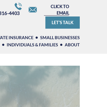
CLICK TO
EMAIL
316-4403
LET’S TALK
VATE INSURANCE
SMALL BUSINESSES
INDIVIDUALS & FAMILIES
ABOUT