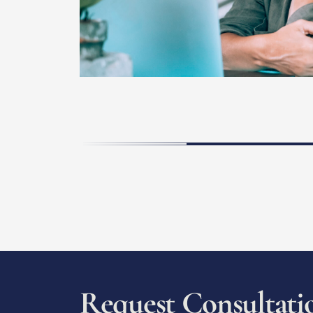
R
e
q
u
e
s
t
C
o
n
s
u
l
t
a
t
i