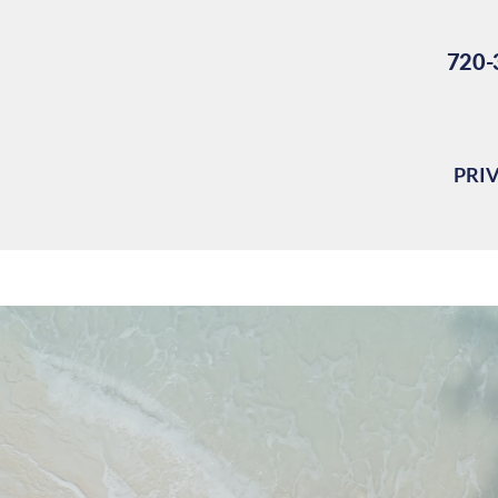
720-
PRI