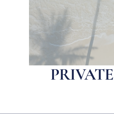
PRIVAT