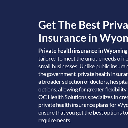
Get The Best Priv
Insurance in Wyo
Private health insurance in Wyomin
tailored to meet the unique needs of re
small businesses. Unlike public insura
the government, private health insur
a broader selection of doctors, hospita
options, allowing for greater flexibility
OC Health Solutions specializes in cre
private health insurance plans for Wy
ensure that you get the best options t
requirements.