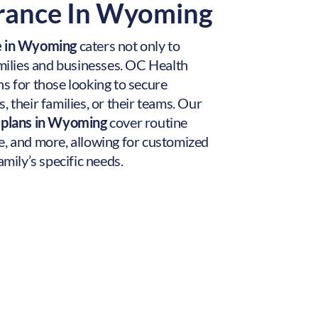
urance In Wyoming
ce in Wyoming
caters not only to
amilies and businesses. OC Health
s for those looking to secure
, their families, or their teams. Our
e plans in Wyoming
cover routine
e, and more, allowing for customized
amily’s specific needs.