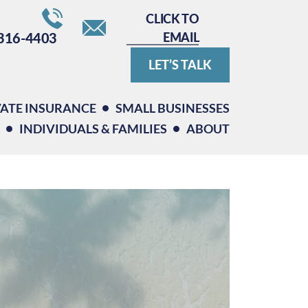
CLICK TO
EMAIL
316-4403
LET’S TALK
VATE INSURANCE
SMALL BUSINESSES
INDIVIDUALS & FAMILIES
ABOUT