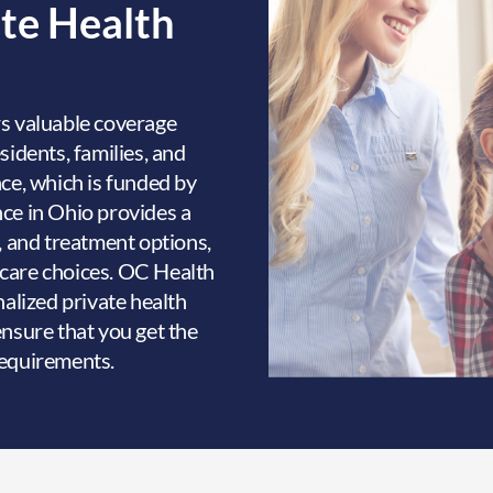
ate Health
s valuable coverage
sidents, families, and
nce, which is funded by
ce in Ohio provides a
, and treatment options,
thcare choices. OC Health
nalized private health
ensure that you get the
requirements.