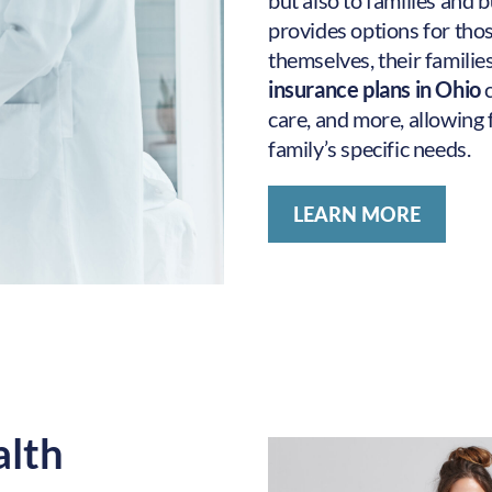
but also to families and
provides options for thos
themselves, their familie
insurance plans in Ohio
care, and more, allowing 
family’s specific needs.
LEARN MORE
alth