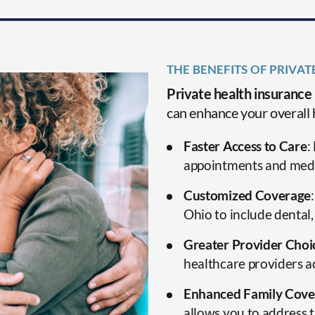
THE BENEFITS OF PRIVAT
Private health insurance
can enhance your overall 
Faster Access to Care
:
appointments and medi
Customized Coverage
Ohio to include dental,
Greater Provider Choi
healthcare providers a
Enhanced Family Cove
allows you to address t