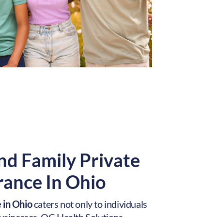
nd Family Private
rance In Ohio
 in Ohio
caters not only to individuals