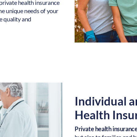
 private health insurance
he unique needs of your
e quality and
Individual a
Health Insu
Private health insurance