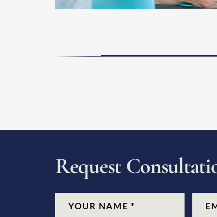
R
e
q
u
e
s
t
C
o
n
s
u
l
t
a
t
i
CAPTCHA
Name
(Required)
Email
(Re