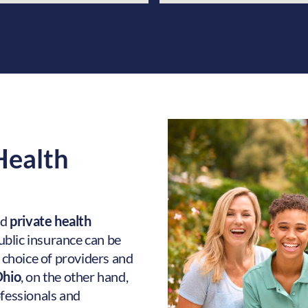
 Health
nd
private health
 public insurance can be
r choice of providers and
Ohio
, on the other hand,
ofessionals and