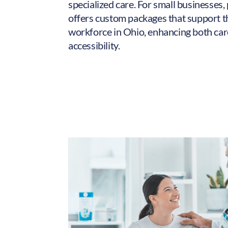
specialized care. For small businesses,
offers custom packages that support t
workforce in Ohio, enhancing both car
accessibility.