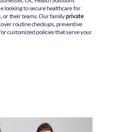
 businesses. OC Health Solutions
e looking to secure healthcare for
s, or their teams. Our family
private
cover routine checkups, preventive
for customized policies that serve your