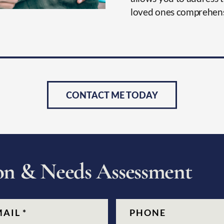
loved ones comprehens
CONTACT ME TODAY
o
n
&
N
e
e
d
s
A
s
s
e
s
s
m
e
n
t
quired)
Phone