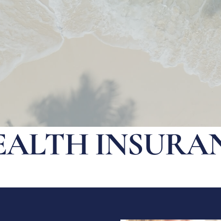
EALTH INSURA