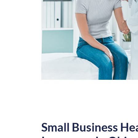
Small Business He