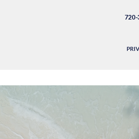
720-
PRI