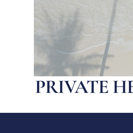
PRIVATE H