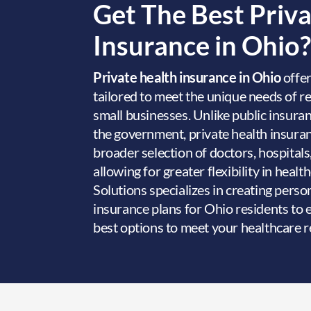
Get The Best Priv
Insurance in Ohio?
Private health insurance in Ohio
offer
tailored to meet the unique needs of re
small businesses. Unlike public insura
the government, private health insuran
broader selection of doctors, hospitals
allowing for greater flexibility in heal
Solutions specializes in creating perso
insurance plans for Ohio residents to 
best options to meet your healthcare 