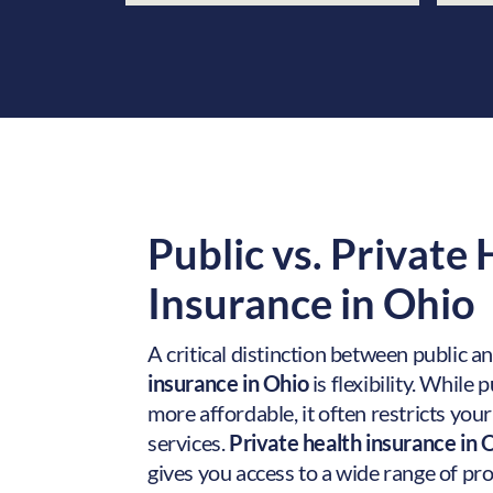
Public vs. Private
Insurance in
Ohio
A critical distinction between public a
insurance in Ohio
is flexibility. While
more affordable, it often restricts you
services.
Private health insurance in 
gives you access to a wide range of pr