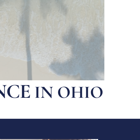
NCE
IN OHIO