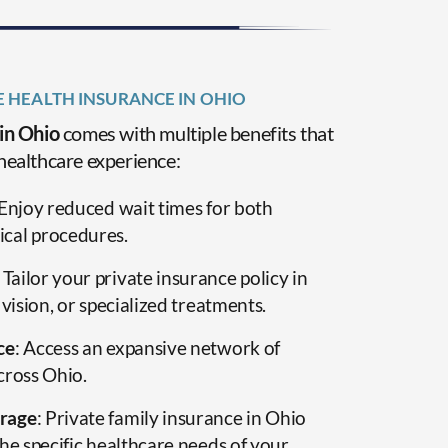
E HEALTH INSURANCE IN OHIO
 in Ohio
comes with multiple benefits that
healthcare experience:
 Enjoy reduced wait times for both
cal procedures.
: Tailor your private insurance policy in
 vision, or specialized treatments.
ce
: Access an expansive network of
cross Ohio.
rage
: Private family insurance in Ohio
he specific healthcare needs of your