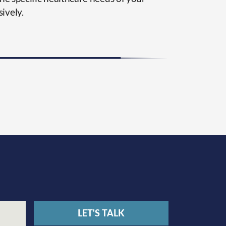
ively.