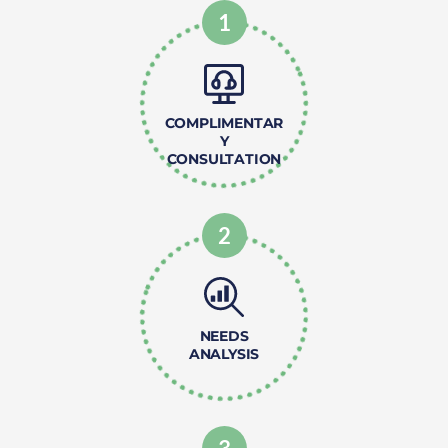
1
COMPLIMENTAR
Y
CONSULTATION
2
NEEDS
ANALYSIS