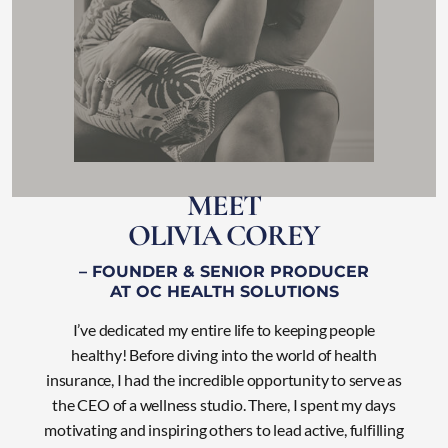
M
E
E
T
O
L
I
V
I
A
C
O
R
E
Y
– FOUNDER & SENIOR PRODUCER
AT OC HEALTH SOLUTIONS
I’ve dedicated my entire life to keeping people
healthy! Before diving into the world of health
insurance, I had the incredible opportunity to serve as
the CEO of a wellness studio. There, I
spent my days
motivating and inspiring others to lead active, fulfilling