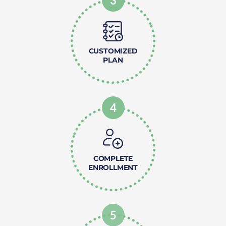
3
CUSTOMIZED
PLAN
4
COMPLETE
ENROLLMENT
5