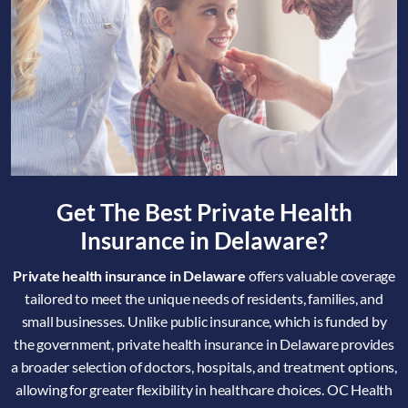
Get The Best Private Health
Insurance in Delaware?
Private health insurance in Delaware
offers valuable coverage
tailored to meet the unique needs of residents, families, and
small businesses. Unlike public insurance, which is funded by
the government, private health insurance in Delaware provides
a broader selection of doctors, hospitals, and treatment options,
allowing for greater flexibility in healthcare choices. OC Health