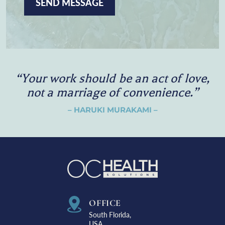
P
T
C
H
A
“
Y
o
u
r
w
o
r
k
s
h
o
u
l
d
b
e
a
n
a
c
t
o
f
l
o
v
e
,
n
o
t
a
m
a
r
r
i
a
g
e
o
f
c
o
n
v
e
n
i
e
n
c
e
.
”
– HARUKI MURAKAMI –
OFFICE
South Florida,
USA