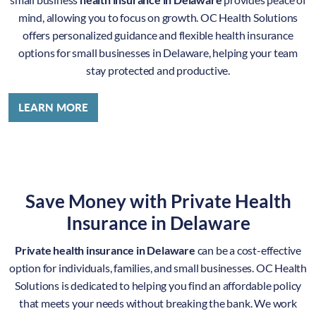
mind, allowing you to focus on growth. OC Health Solutions
offers personalized guidance and flexible health insurance
options for small businesses in Delaware, helping your team
stay protected and productive.
LEARN MORE
Save Money with Private Health
Insurance in Delaware
Private health insurance in Delaware
can be a cost-effective
option for individuals, families, and small businesses. OC Health
Solutions is dedicated to helping you find an affordable policy
that meets your needs without breaking the bank. We work