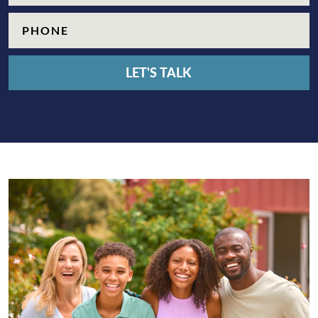
Phone