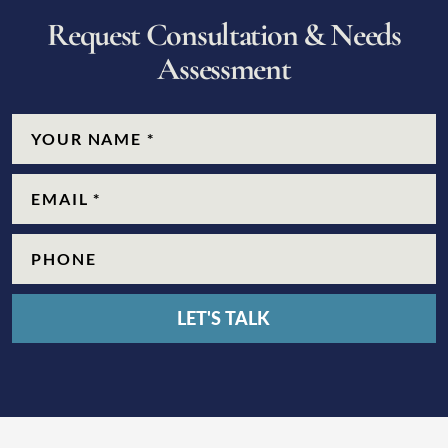
R
e
q
u
e
s
t
C
o
n
s
u
l
t
a
t
i
o
n
&
N
e
e
d
s
A
s
s
e
s
s
m
e
n
t
CAPTCHA
Name
(Required)
Email
(Required)
Phone