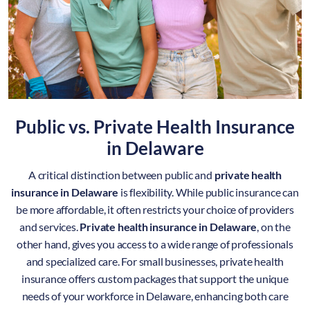
Public vs. Private Health Insurance
in
Delaware
A critical distinction between public and
private health
insurance in Delaware
is flexibility. While public insurance can
be more affordable, it often restricts your choice of providers
and services.
Private health insurance in Delaware
, on the
other hand, gives you access to a wide range of professionals
and specialized care. For small businesses, private health
insurance offers custom packages that support the unique
needs of your workforce in Delaware, enhancing both care