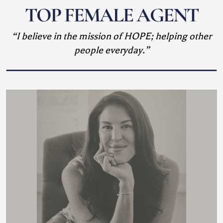
TOP FEMALE AGENT
“I believe in the mission of HOPE; helping other
people everyday.”