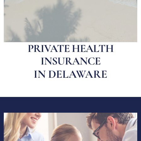
PRIVATE HEALTH
INSURANCE
IN DELAWARE