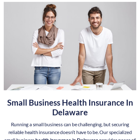
Small Business Health Insurance In
Delaware
Running a small business can be challenging, but securing
reliable health insurance doesn’t have to be. Our specialized
small business
health insurance in Delaware
provides peace of