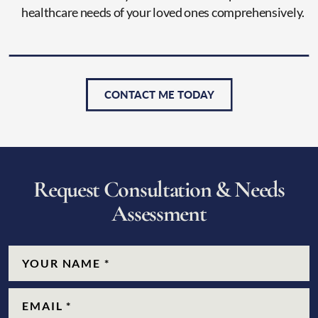
healthcare needs of your loved ones comprehensively.
CONTACT ME TODAY
R
e
q
u
e
s
t
C
o
n
s
u
l
t
a
t
i
o
n
&
N
e
e
d
s
A
s
s
e
s
s
m
e
n
t
CAPTCHA
Name
(Required)
Email
(Required)