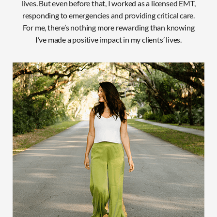
lives. But even before that, I worked as a licensed EMT,
responding to emergencies and providing critical care.
For
me, there’s nothing more rewarding than knowing
I’ve made a positive impact in my clients’ lives.