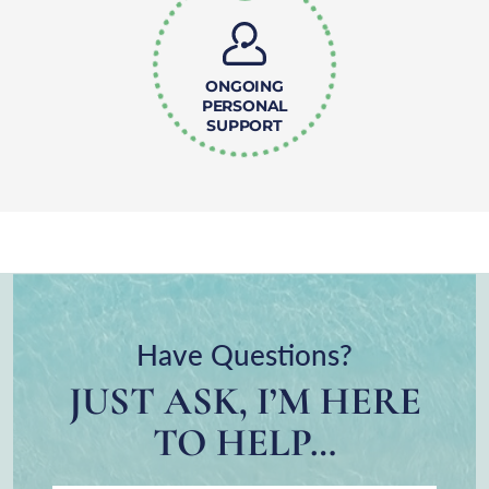
ONGOING
PERSONAL
SUPPORT
Have Questions?
JUST ASK, I’M HERE
TO HELP…