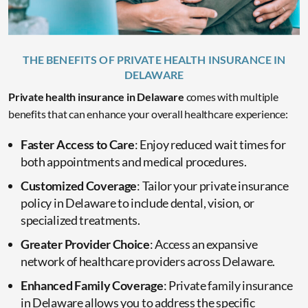
THE BENEFITS OF PRIVATE HEALTH INSURANCE IN
DELAWARE
Private health insurance in Delaware
comes with multiple
benefits that can enhance your overall healthcare experience:
Faster Access to Care
: Enjoy reduced wait times for
both appointments and medical procedures.
Customized Coverage
: Tailor your private insurance
policy in Delaware to include dental, vision, or
specialized treatments.
Greater Provider Choice
: Access an expansive
network of healthcare providers across Delaware.
Enhanced Family Coverage
: Private family insurance
in Delaware allows you to address the specific