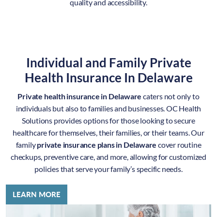
quality and accessibility.
Individual and Family Private
Health Insurance In Delaware
Private health insurance in Delaware
caters not only to
individuals but also to families and businesses. OC Health
Solutions provides options for those looking to secure
healthcare for themselves, their families, or their teams. Our
family
private insurance plans in Delaware
cover routine
checkups, preventive care, and more, allowing for customized
policies that serve your family’s specific needs.
LEARN MORE