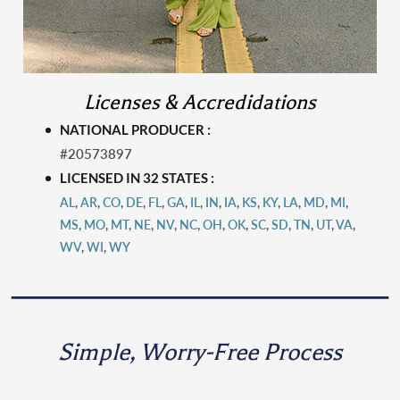
Licenses & Accredidations
NATIONAL PRODUCER :
#20573897
LICENSED IN 32 STATES :
AL
,
AR
,
CO
,
DE
,
FL
,
GA
,
IL
,
IN
,
IA
,
KS
,
KY
,
LA
,
MD
,
MI
,
MS
,
MO
,
MT
,
N
E
,
NV
,
NC
,
OH
,
OK
,
SC
,
SD
,
TN
,
UT
,
VA
,
WV
,
WI
,
WY
Simple, Worry-Free Process