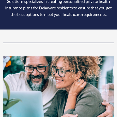
Solutions specializes in creating personalized private health
insurance plans for Delaware residents to ensure that you get
the best options to meet your healthcare requirements.