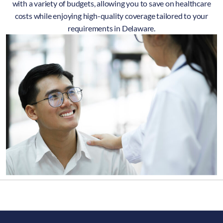
with a variety of budgets, allowing you to save on healthcare
costs while enjoying high-quality coverage tailored to your
requirements in Delaware.