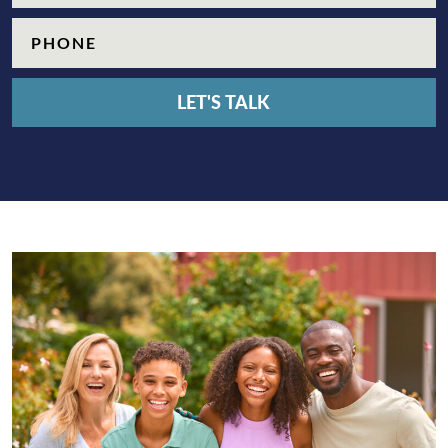
Phone