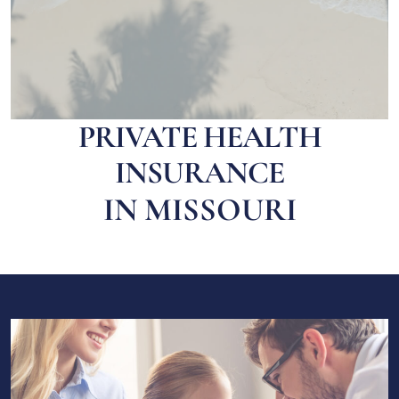
PRIVATE HEALTH
INSURANCE
IN MISSOURI