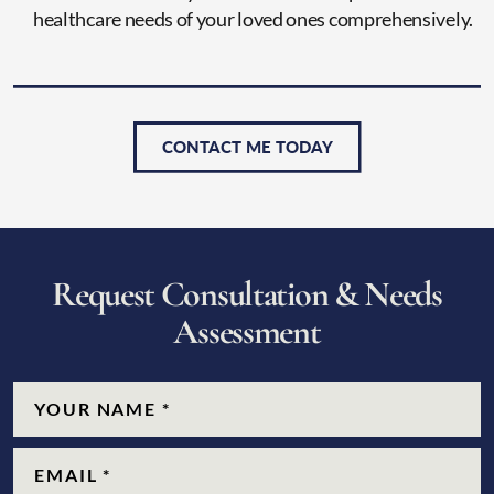
healthcare needs of your loved ones comprehensively.
CONTACT ME TODAY
R
e
q
u
e
s
t
C
o
n
s
u
l
t
a
t
i
o
n
&
N
e
e
d
s
A
s
s
e
s
s
m
e
n
t
CAPTCHA
Name
(Required)
Email
(Required)