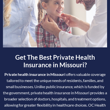
Get The Best Private Health
Insurance in Missouri?
Private health insurance in Missouri
offers valuable coverage
tailored to meet the unique needs of residents, families, and
small businesses. Unlike public insurance, which is funded by
the government, private health insurance in Missouri provides a
broader selection of doctors, hospitals, and treatment options,
allowing for greater flexibility in healthcare choices. OC Health