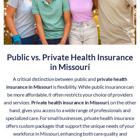
Public vs. Private Health Insurance
in
Missouri
A critical distinction between public and
private health
insurance in Missouri
is flexibility. While public insurance can
be more affordable, it often restricts your choice of providers
and services.
Private health insurance in Missouri
, on the other
hand, gives you access to a wide range of professionals and
specialized care. For small businesses, private health insurance
offers custom packages that support the unique needs of your
workforce in Missouri, enhancing both care quality and