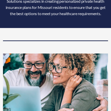
Solutions specializes in creating personalized private health
insurance plans for Missouri residents to ensure that you get
the best options to meet your healthcare requirements.