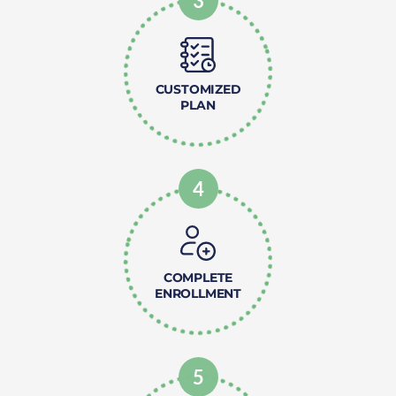
3
CUSTOMIZED
PLAN
4
COMPLETE
ENROLLMENT
5