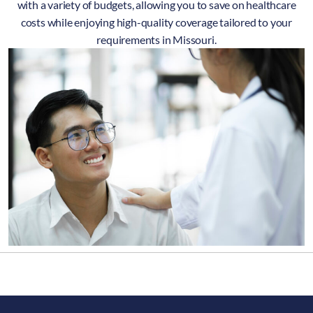
with a variety of budgets, allowing you to save on healthcare
costs while enjoying high-quality coverage tailored to your
requirements in Missouri.