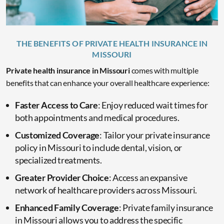
THE BENEFITS OF PRIVATE HEALTH INSURANCE IN
MISSOURI
Private health insurance in Missouri
comes with multiple
benefits that can enhance your overall healthcare experience:
Faster Access to Care
: Enjoy reduced wait times for
both appointments and medical procedures.
Customized Coverage
: Tailor your private insurance
policy in Missouri to include dental, vision, or
specialized treatments.
Greater Provider Choice
: Access an expansive
network of healthcare providers across Missouri.
Enhanced Family Coverage
: Private family insurance
in Missouri allows you to address the specific