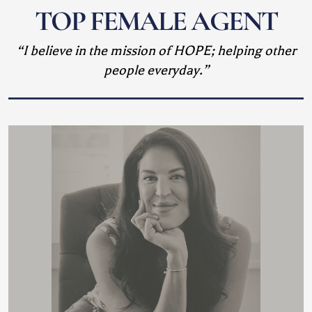
TOP FEMALE AGENT
“I believe in the mission of HOPE; helping other
people everyday.”