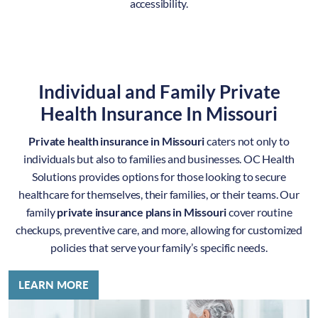
accessibility.
Individual and Family Private
Health Insurance In Missouri
Private health insurance in Missouri
caters not only to
individuals but also to families and businesses. OC Health
Solutions provides options for those looking to secure
healthcare for themselves, their families, or their teams. Our
family
private insurance plans in Missouri
cover routine
checkups, preventive care, and more, allowing for customized
policies that serve your family’s specific needs.
LEARN MORE