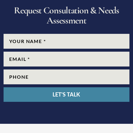
R
e
q
u
e
s
t
C
o
n
s
u
l
t
a
t
i
o
n
&
N
e
e
d
s
A
s
s
e
s
s
m
e
n
t
CAPTCHA
Name
(Required)
Email
(Required)
Phone