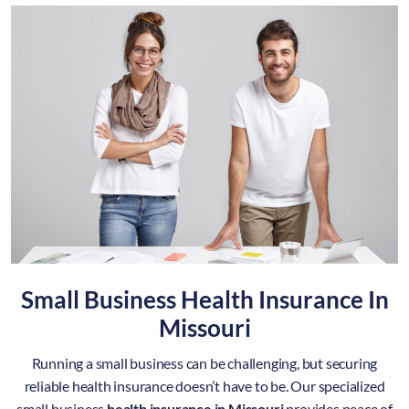
Small Business Health Insurance In
Missouri
Running a small business can be challenging, but securing
reliable health insurance doesn’t have to be. Our specialized
small business
health insurance in Missouri
provides peace of