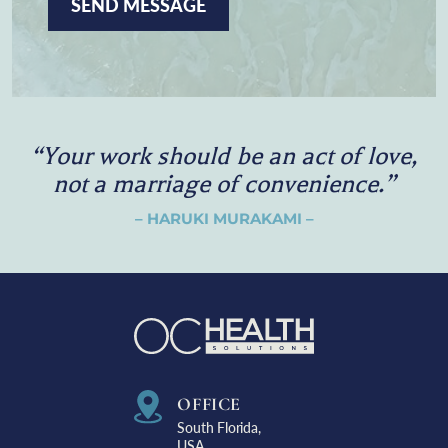
P
T
C
H
A
“
Y
o
u
r
w
o
r
k
s
h
o
u
l
d
b
e
a
n
a
c
t
o
f
l
o
v
e
,
n
o
t
a
m
a
r
r
i
a
g
e
o
f
c
o
n
v
e
n
i
e
n
c
e
.
”
– HARUKI MURAKAMI –
OFFICE
South Florida,
USA