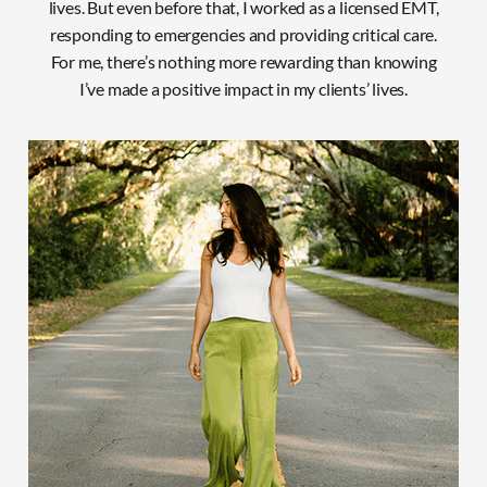
lives. But even before that, I worked as a licensed EMT,
responding to emergencies and providing critical care.
For
me, there’s nothing more rewarding than knowing
I’ve made a positive impact in my clients’ lives.