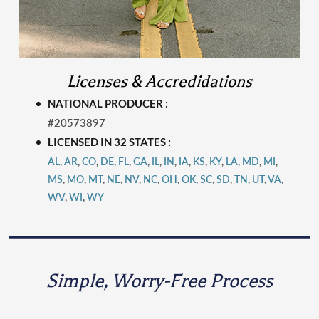
Licenses & Accredidations
NATIONAL PRODUCER :
#20573897
LICENSED IN 32 STATES :
AL
,
AR
,
CO
,
DE
,
FL
,
GA
,
IL
,
IN
,
IA
,
KS
,
KY
,
LA
,
MD
,
MI
,
MS
,
MO
,
MT
,
N
E
,
NV
,
NC
,
OH
,
OK
,
SC
,
SD
,
TN
,
UT
,
VA
,
WV
,
WI
,
WY
Simple, Worry-Free Process