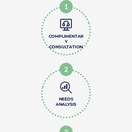
1
COMPLIMENTAR
Y
CONSULTATION
2
NEEDS
ANALYSIS