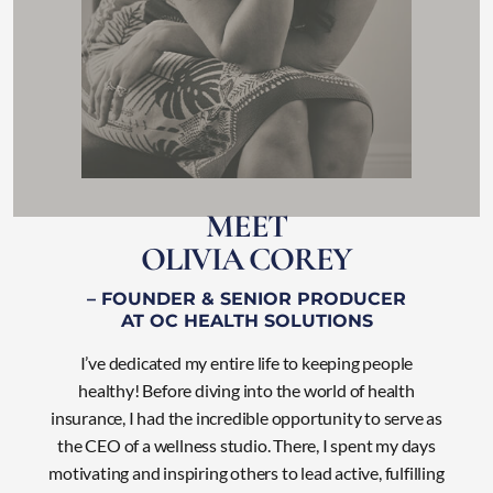
M
E
E
T
O
L
I
V
I
A
C
O
R
E
Y
– FOUNDER & SENIOR PRODUCER
AT OC HEALTH SOLUTIONS
I’ve dedicated my entire life to keeping people
healthy! Before diving into the world of health
insurance, I had the incredible opportunity to serve as
the CEO of a wellness studio. There, I
spent my days
motivating and inspiring others to lead active, fulfilling