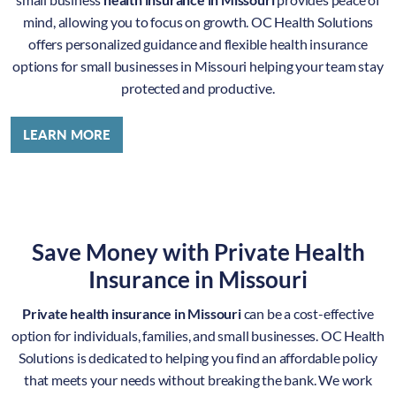
mind, allowing you to focus on growth. OC Health Solutions
offers personalized guidance and flexible health insurance
options for small businesses in Missouri helping your team stay
protected and productive.
LEARN MORE
Save Money with Private Health
Insurance in Missouri
Private health insurance in Missouri
can be a cost-effective
option for individuals, families, and small businesses. OC Health
Solutions is dedicated to helping you find an affordable policy
that meets your needs without breaking the bank. We work