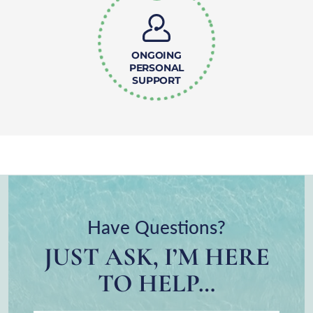
ONGOING
PERSONAL
SUPPORT
Have Questions?
JUST ASK, I’M HERE
TO HELP…