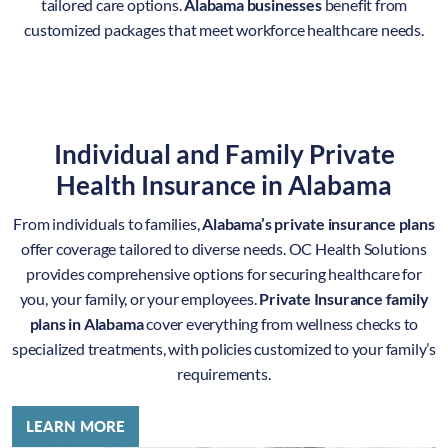
tailored care options.
Alabama businesses
benefit from
customized packages that meet workforce healthcare needs.
Individual and Family Private
Health Insurance in Alabama
From individuals to families,
Alabama’s private insurance plans
offer coverage tailored to diverse needs. OC Health Solutions
provides comprehensive options for securing healthcare for
you, your family, or your employees.
Private Insurance family
plans in Alabama
cover everything from wellness checks to
specialized treatments, with policies customized to your family’s
requirements.
LEARN MORE