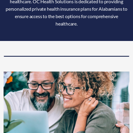
healthcare. OC Health Solutions is dedicated to providing
personalized private health insurance plans for Alabamians to
ensure access to the best options for comprehensive
healthcare.