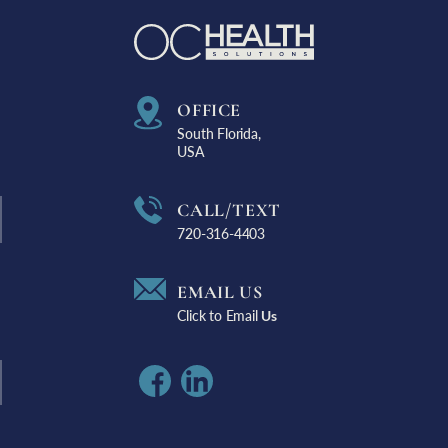
OFFICE
South Florida,
USA
CALL/TEXT
720-316-4403
EMAIL US
Click to Email
Us