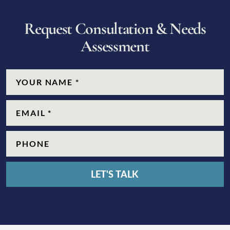
R
e
q
u
e
s
t
C
o
n
s
u
l
t
a
t
i
o
n
&
N
e
e
d
s
A
s
s
e
s
s
m
e
n
t
CAPTCHA
Name
(Required)
Email
(Required)
Phone