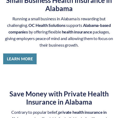
Small Business Health Insurance in
Alabama
Running a small business in Alabama is rewarding but
challenging.
OC Health Solutions
supports
Alabama-based
companies
by offering flexible
health insurance
packages,
giving employers peace of mind and allowing them to focus on
their business growth.
LEARN MORE
Save Money with Private Health
Insurance in Alabama
Contrary to popular belief,
private health insurance in