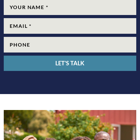
Name
(Required)
Email
(Required)
Phone