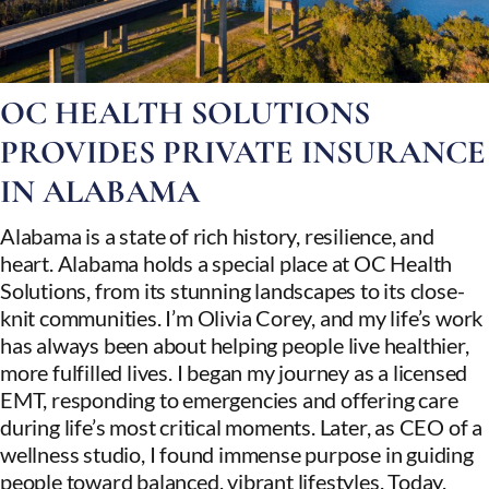
OC HEALTH SOLUTIONS
PROVIDES PRIVATE INSURANCE
IN ALABAMA
Alabama is a state of rich history, resilience, and
heart. Alabama holds a special place at OC Health
Solutions, from its stunning landscapes to its close-
knit communities. I’m Olivia Corey, and my life’s work
has always been about helping people live healthier,
more fulfilled lives. I began my journey as a licensed
EMT, responding to emergencies and offering care
during life’s most critical moments. Later, as CEO of a
wellness studio, I found immense purpose in guiding
people toward balanced, vibrant lifestyles. Today,