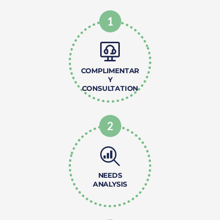
1
COMPLIMENTAR
Y
CONSULTATION
2
NEEDS
ANALYSIS