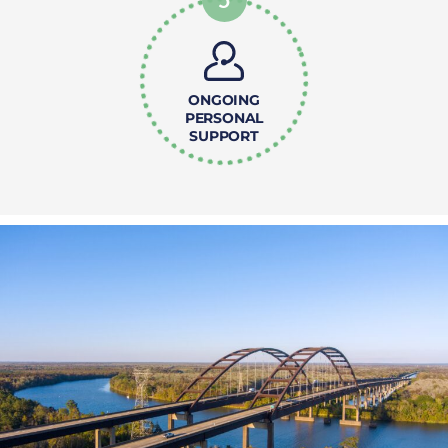
ONGOING
PERSONAL
SUPPORT