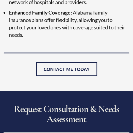
network of hospitals and providers.
Enhanced Family Coverage:
Alabama family
insurance plans offer flexibility, allowing you to
protect your loved ones with coverage suited to their
needs.
CONTACT ME TODAY
R
e
q
u
e
s
t
C
o
n
s
u
l
t
a
t
i
o
n
&
N
e
e
d
s
A
s
s
e
s
s
m
e
n
t
CAPTCHA