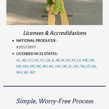
Licenses & Accredidations
NATIONAL PRODUCER :
#20573897
LICENSED IN 32 STATES :
AL
,
AR
,
CO
,
DE
,
FL
,
GA
,
IL
,
IN
,
IA
,
KS
,
KY
,
LA
,
MD
,
MI
,
MS
,
MO
,
MT
,
N
E
,
NV
,
NC
,
OH
,
OK
,
SC
,
SD
,
TN
,
UT
,
VA
,
WV
,
WI
,
WY
Simple, Worry-Free Process