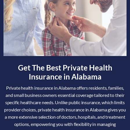
Get The Best Private Health
Insurance in Alabama
Private health insurance in Alabama offers residents, families,
and small business owners essential coverage tailored to their
specific healthcare needs. Unlike public insurance, which limits
provider choices, private health insurance in Alabama gives you
a more extensive selection of doctors, hospitals, and treatment
options, empowering you with flexibility in managing