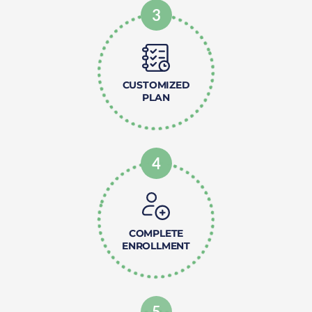
3
CUSTOMIZED
PLAN
4
COMPLETE
ENROLLMENT
5