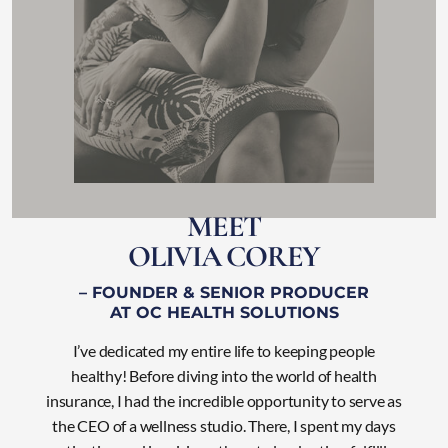
M
E
E
T
O
L
I
V
I
A
C
O
R
E
Y
– FOUNDER & SENIOR PRODUCER
AT OC HEALTH SOLUTIONS
I’ve dedicated my entire life to keeping people
healthy! Before diving into the world of health
insurance, I had the incredible opportunity to serve as
the CEO of a wellness studio. There, I
spent my days