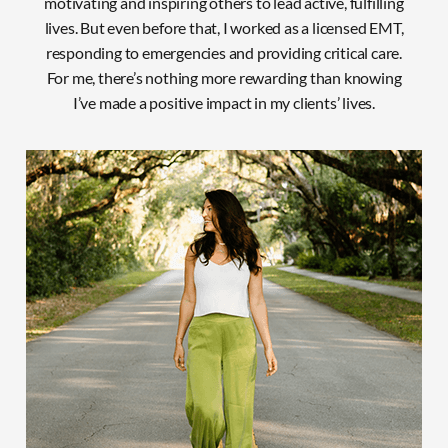
motivating and inspiring others to lead active, fulfilling
lives. But even before that, I worked as a licensed EMT,
responding to emergencies and providing critical care.
For
me, there’s nothing more rewarding than knowing
I’ve made a positive impact in my clients’ lives.