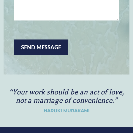
E
S
S
A
G
E
C
A
P
T
C
H
A
“
Y
o
u
r
w
o
r
k
s
h
o
u
l
d
b
e
a
n
a
c
t
o
f
l
o
v
e
,
n
o
t
a
m
a
r
r
i
a
g
e
o
f
c
o
n
v
e
n
i
e
n
c
e
.
”
– HARUKI MURAKAMI –