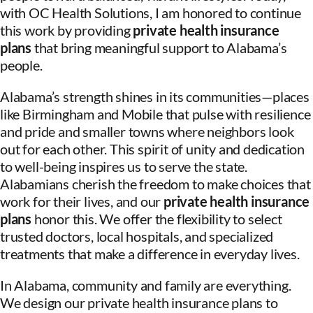
with OC Health Solutions, I am honored to continue
this work by providing
private health insurance
plans
that bring meaningful support to Alabama’s
people.
Alabama’s strength shines in its communities—places
like Birmingham and Mobile that pulse with resilience
and pride and smaller towns where neighbors look
out for each other. This spirit of unity and dedication
to well-being inspires us to serve the state.
Alabamians cherish the freedom to make choices that
work for their lives, and our
private health insurance
plans
honor this. We offer the flexibility to select
trusted doctors, local hospitals, and specialized
treatments that make a difference in everyday lives.
In Alabama, community and family are everything.
We design our private health insurance plans to