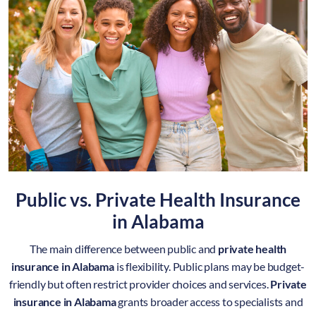
Public vs. Private Health Insurance
in Alabama
The main difference between public and
private health
insurance in Alabama
is flexibility. Public plans may be budget-
friendly but often restrict provider choices and services.
Private
insurance in Alabama
grants broader access to specialists and