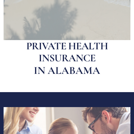
PRIVATE HEALTH
INSURANCE
IN ALABAMA