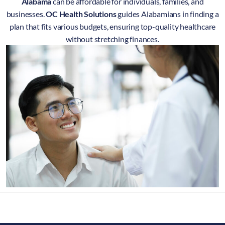
Alabama
can be affordable for individuals, families, and
businesses.
OC Health Solutions
guides Alabamians in finding a
plan that fits various budgets, ensuring top-quality healthcare
without stretching finances.