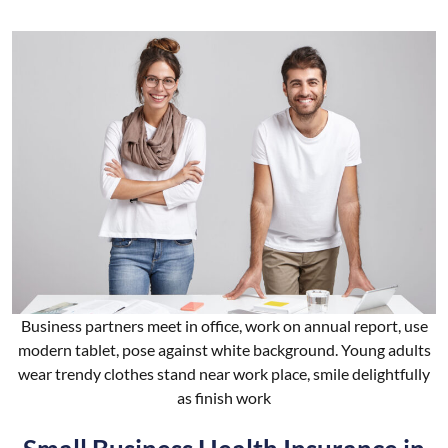
Business partners meet in office, work on annual report, use
modern tablet, pose against white background. Young adults
wear trendy clothes stand near work place, smile delightfully
as finish work