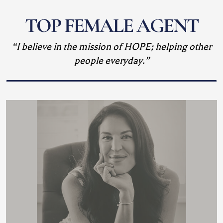
TOP FEMALE AGENT
“I believe in the mission of HOPE; helping other
people everyday.”