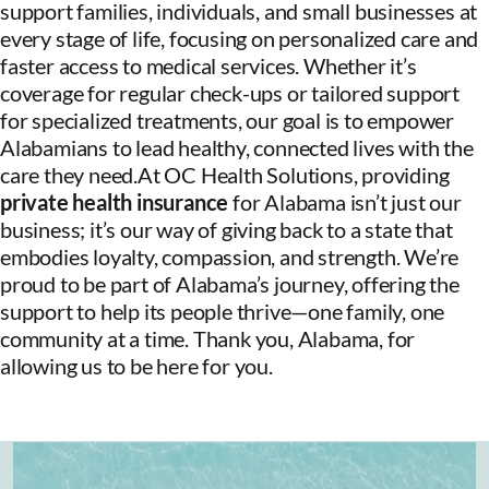
support families, individuals, and small businesses at
every stage of life, focusing on personalized care and
faster access to medical services. Whether it’s
coverage for regular check-ups or tailored support
for specialized treatments, our goal is to empower
Alabamians to lead healthy, connected lives with the
care they need.At OC Health Solutions, providing
private health insurance
for Alabama isn’t just our
business; it’s our way of giving back to a state that
embodies loyalty, compassion, and strength. We’re
proud to be part of Alabama’s journey, offering the
support to help its people thrive—one family, one
community at a time. Thank you, Alabama, for
allowing us to be here for you.