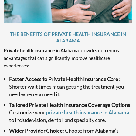
THE BENEFITS OF PRIVATE HEALTH INSURANCE IN
ALABAMA
Private health insurance in Alabama
provides numerous
advantages that can significantly improve healthcare
experiences:
Faster Access to Private Health Insurance Care:
Shorter wait times mean getting the treatment you
need when you need it.
Tailored Private Health Insurance Coverage Options:
Customize your
private health insurance in Alabama
to include vision, dental, and specialty care.
Wider Provider Choice:
Choose from Alabama’s